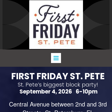
FIRST FRIDAY ST. PETE
St. Pete’s biggest block party!
September 4, 2026 6-10pm
Central Avenue between 2nd and 3rd