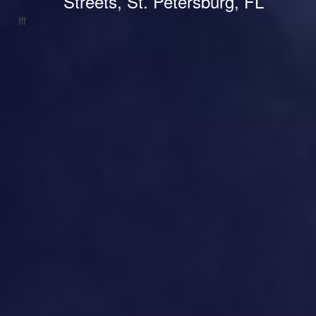
Streets, St. Petersburg, FL
fff